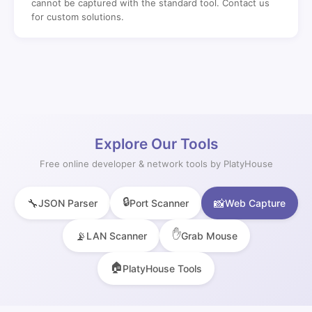
cannot be captured with the standard tool. Contact us
for custom solutions.
Explore Our Tools
Free online developer & network tools by PlatyHouse
🔒
🔧
📸
JSON Parser
Port Scanner
Web Capture
✋
📡
LAN Scanner
Grab Mouse
🏠
PlatyHouse Tools