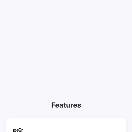
Features
📸