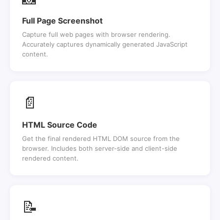
Full Page Screenshot
Capture full web pages with browser rendering.
Accurately captures dynamically generated JavaScript
content.
📄
HTML Source Code
Get the final rendered HTML DOM source from the
browser. Includes both server-side and client-side
rendered content.
📝