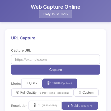
Web Capture Online
PlatyHouse Tools
URL Capture
Capture URL
Capture
⚡ Quick
🖥 Standard
Mode:
(+Scroll)
🎯 Full Quality
⚙️ Custom
(+Scroll+Retina Resolution)
🖥 PC
Resolution:
📱 Mobile
(1920×1080)
(402×874)