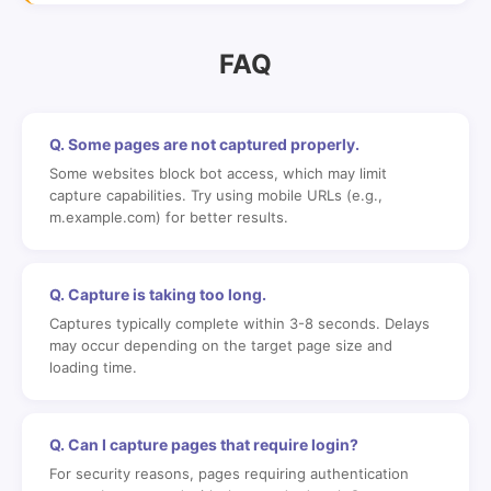
FAQ
Q. Some pages are not captured properly.
Some websites block bot access, which may limit
capture capabilities. Try using mobile URLs (e.g.,
m.example.com) for better results.
Q. Capture is taking too long.
Captures typically complete within 3-8 seconds. Delays
may occur depending on the target page size and
loading time.
Q. Can I capture pages that require login?
For security reasons, pages requiring authentication