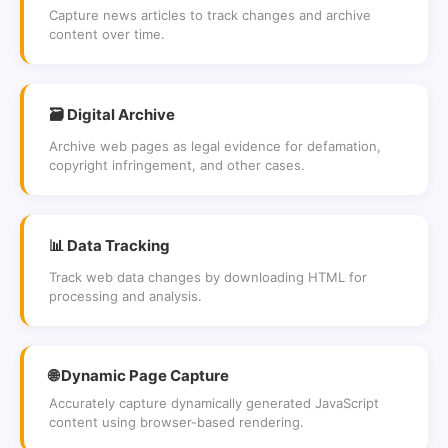
Capture news articles to track changes and archive
content over time.
🗃 Digital Archive
Archive web pages as legal evidence for defamation,
copyright infringement, and other cases.
📊 Data Tracking
Track web data changes by downloading HTML for
processing and analysis.
🌐 Dynamic Page Capture
Accurately capture dynamically generated JavaScript
content using browser-based rendering.