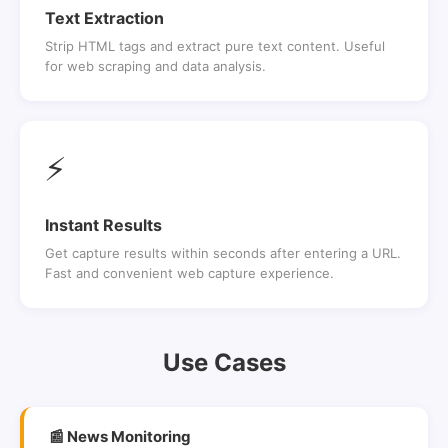
Text Extraction
Strip HTML tags and extract pure text content. Useful
for web scraping and data analysis.
⚡
Instant Results
Get capture results within seconds after entering a URL.
Fast and convenient web capture experience.
Use Cases
📰 News Monitoring