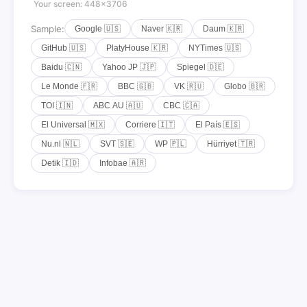
Your screen: 448×3706
Sample:
Google 🇺🇸
Naver 🇰🇷
Daum 🇰🇷
GitHub 🇺🇸
PlatyHouse 🇰🇷
NYTimes 🇺🇸
Baidu 🇨🇳
Yahoo JP 🇯🇵
Spiegel 🇩🇪
Le Monde 🇫🇷
BBC 🇬🇧
VK 🇷🇺
Globo 🇧🇷
TOI 🇮🇳
ABC AU 🇦🇺
CBC 🇨🇦
El Universal 🇲🇽
Corriere 🇮🇹
El País 🇪🇸
Nu.nl 🇳🇱
SVT 🇸🇪
WP 🇵🇱
Hürriyet 🇹🇷
Detik 🇮🇩
Infobae 🇦🇷